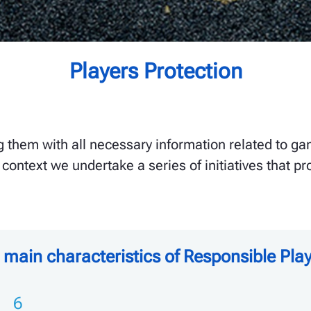
Players Protection
g them with all necessary information related to 
 context we undertake a series of initiatives that p
 main characteristics of Responsible Play
6