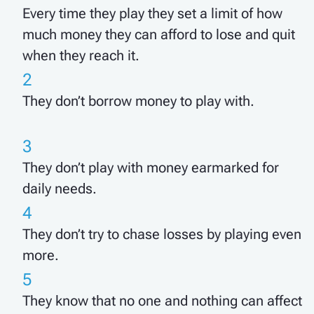
Every time they play they set a limit of how
much money they can afford to lose and quit
when they reach it.
2
They don’t borrow money to play with.
3
They don’t play with money earmarked for
daily needs.
4
They don’t try to chase losses by playing even
more.
5
They know that no one and nothing can affect