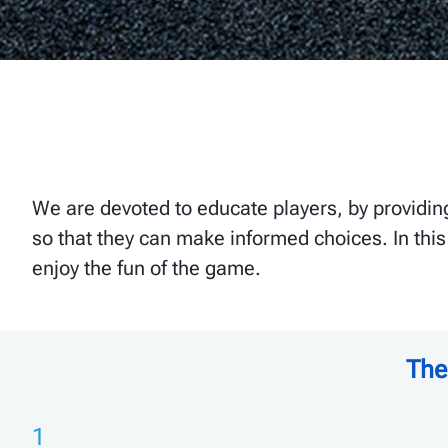
We are devoted to educate players, by providin
so that they can make informed choices. In this
enjoy the fun of the game.
The
1