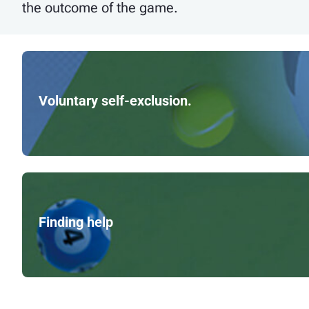
the outcome of the game.
Voluntary self-exclusion.
Finding help