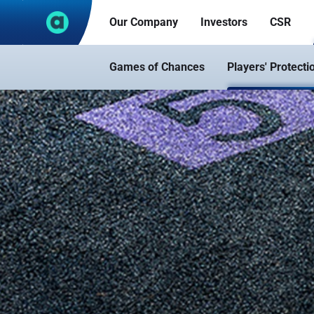
Skip to Main Content
Our Company
Investors
CSR
Games of Chances
Players' Protecti
Players&#39; Protection - corporate.opa