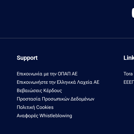
Support
Lin
Επικοινωνία με την ΟΠΑΠ ΑΕ
Tora
Επικοινωνήστε την Ελληνικά Λαχεία ΑΕ
ΕΕΕ
Βεβαιώσεις Κέρδους
Προστασία Προσωπικών Δεδομένων
Πολιτική Cookies
Αναφορές Whistleblowing