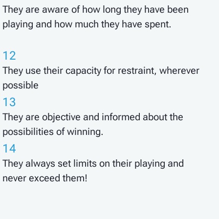
They are aware of how long they have been
playing and how much they have spent.
12
They use their capacity for restraint, wherever
possible
13
They are objective and informed about the
possibilities of winning.
14
They always set limits on their playing and
never exceed them!