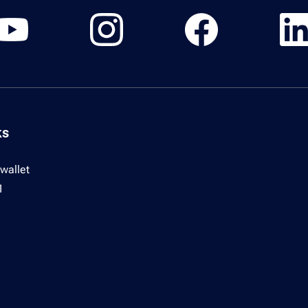
ks
 wallet
Π