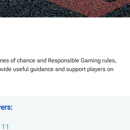
games of chance and Responsible Gaming rules,
rovide useful guidance and support players on
ers:
11