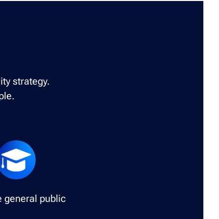
ty strategy.
ple.
 general public