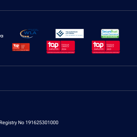
Registry No 191625301000