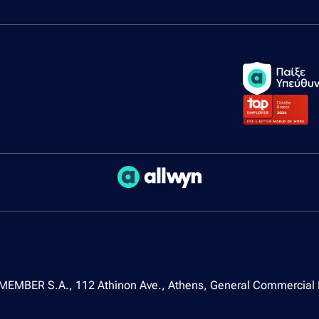
BER S.A., 112 Athinon Ave., Athens, General Commercial 