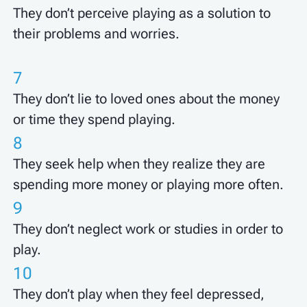
They don’t perceive playing as a solution to
their problems and worries.
7
They don’t lie to loved ones about the money
or time they spend playing.
8
They seek help when they realize they are
spending more money or playing more often.
9
They don’t neglect work or studies in order to
play.
10
They don’t play when they feel depressed,