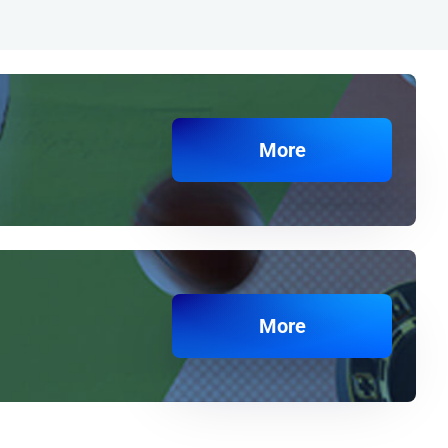
More
More