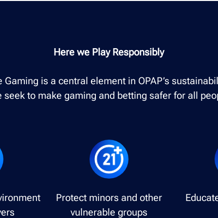
Here we Play Responsibly
 Gaming is a central element in OPAP’s sustainabili
seek to make gaming and betting safer for all peo
vironment
Protect minors and other
Educate
yers
vulnerable groups