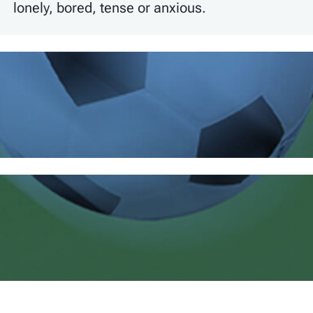
lonely, bored, tense or anxious.