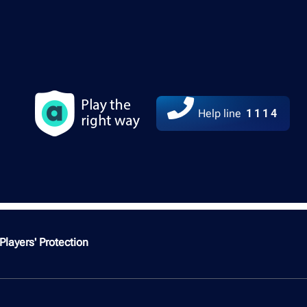
Help line
1114
Players' Protection