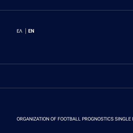
ΕΛ
EN
ORGANIZATION OF FOOTBALL PROGNOSTICS SINGLE MEM