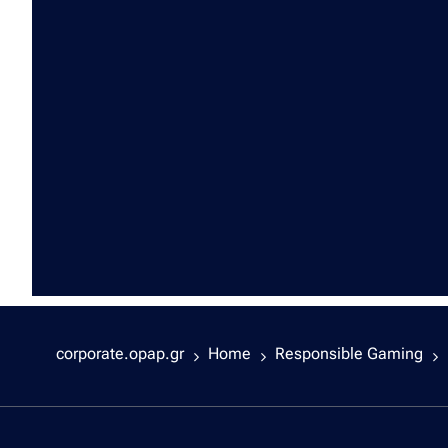
corporate.opap.gr
Home
Responsible Gaming