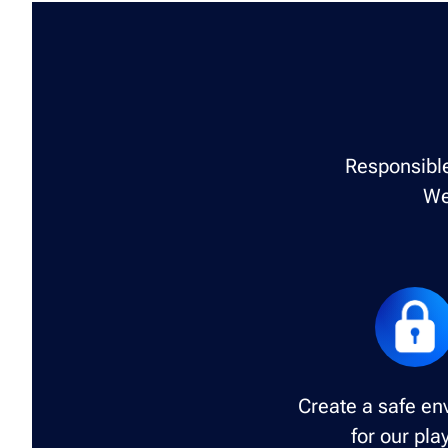
Responsible
We 
Create a safe en
for our pla