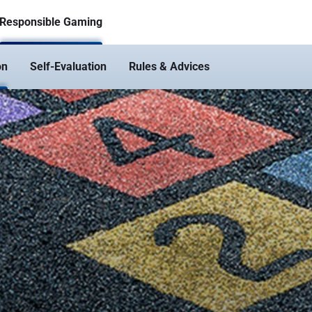
Responsible Gaming
on
Self-Evaluation
Rules & Advices
p.gr