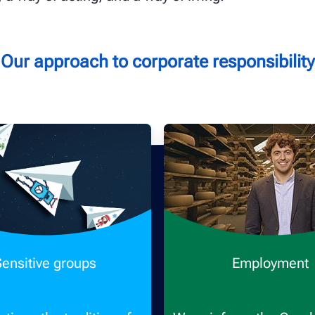
Our approach to corporate responsibility
Sensitive groups
Employment