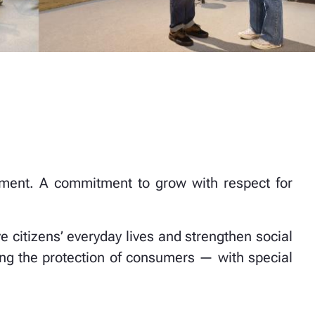
mitment. A commitment to grow with respect for
ve citizens’ everyday lives and strengthen social
ng the protection of consumers — with special