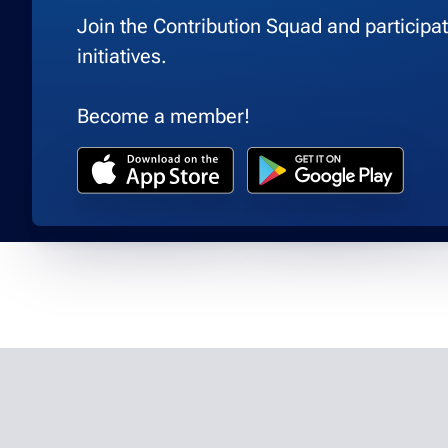
Join the Contribution Squad and participate
initiatives.
Become a member!