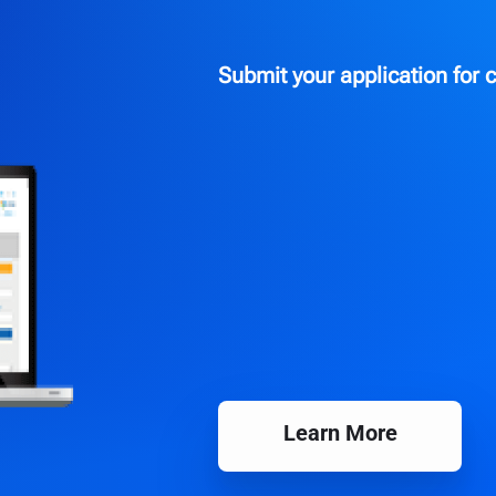
Submit your application for c
Learn More