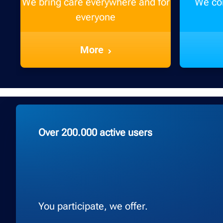
We bring care everywhere and for
We con
everyone
More
Over 200.000 active users
You participate, we offer.