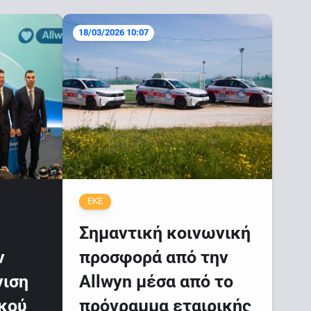
18/03/2026 10:07
ΕΚΕ
Σημαντική κοινωνική
ν
προσφορά από την
νιση
Allwyn μέσα από το
ικού
πρόγραμμα εταιρικής