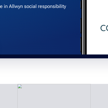
 in Allwyn social responsibility