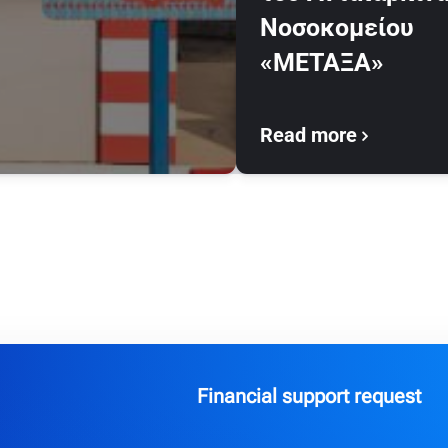
Νοσοκομείου
«ΜΕΤΑΞΑ»
Read more
Financial support request