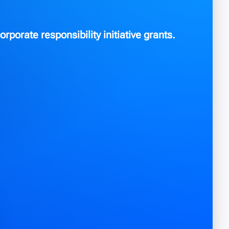
orporate responsibility initiative grants.