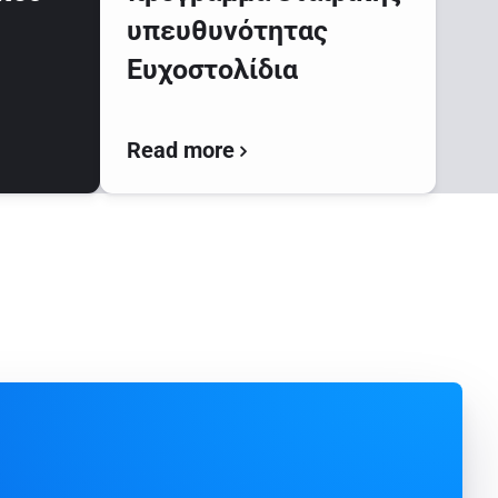
υπευθυνότητας
Ευχοστολίδια
Read more