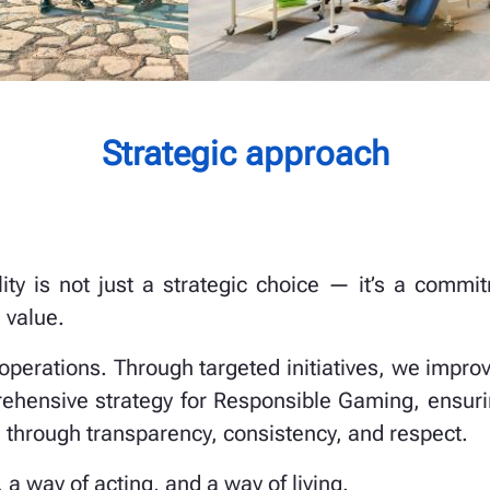
Strategic approach
ility is not just a strategic choice — it’s a com
 value.
 operations. Through targeted initiatives, we impro
ehensive strategy for Responsible Gaming, ensuri
 through transparency, consistency, and respect.
, a way of acting, and a way of living.