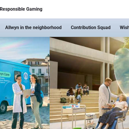
Responsible Gaming
Allwyn in the neighborhood
Contribution Squad
Wis