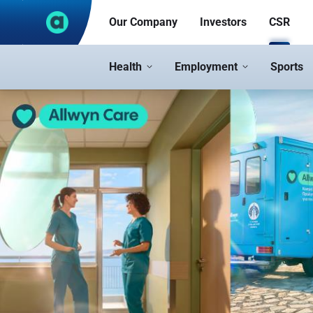
Skip to Main Content
Our Company
Investors
CSR
Health
Employment
Sports
CSR - corporate.opap.gr