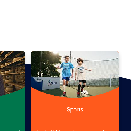
Sports