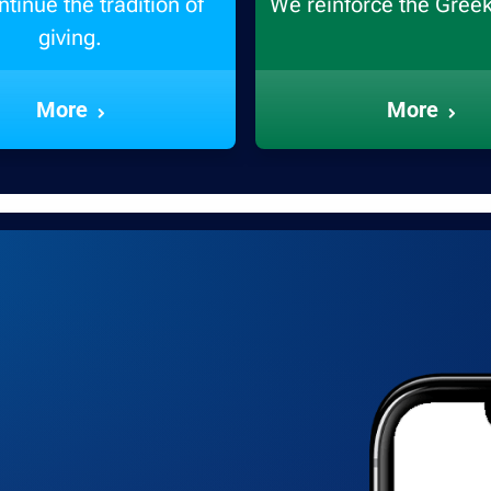
tinue the tradition of
We reinforce the Gree
giving.
More
More