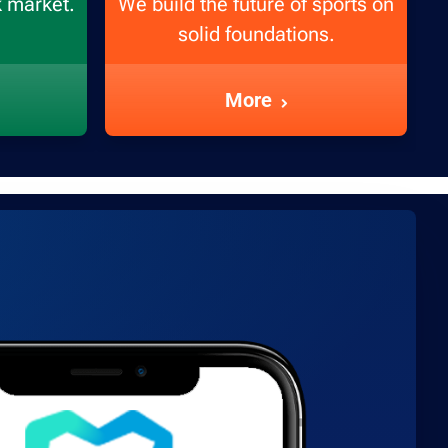
k market.
We build the future of sports on
solid foundations.
More