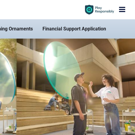
hing Ornaments
Financial Support Application