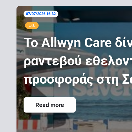
07/07/2026 16:32
-
ΕΚΕ
Το Allwyn Care δί
ραντεβού εθελον
προσφοράς στη Σ
Read more