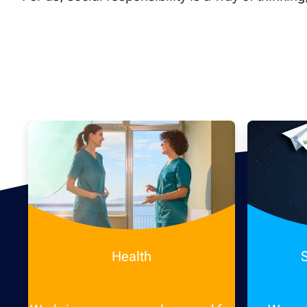
Health