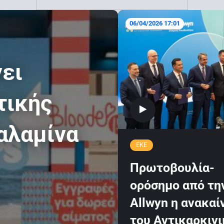
06/04/2026 17:01
νει
τικής
αλαμίνα
ΕΚΕ
Πρωτοβουλία-
ορόσημο από τη
Allwyn η ανακαί
του Αντικαρκιν