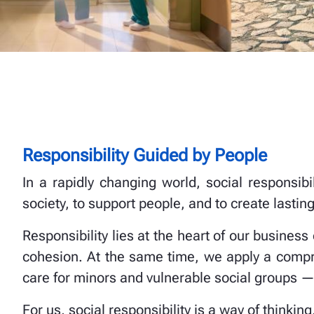
Responsibility Guided by People
In a rapidly changing world, social responsib
society, to support people, and to create lasting
Responsibility lies at the heart of our business
cohesion. At the same time, we apply a compr
care for minors and vulnerable social groups —
For us, social responsibility is a way of thinking